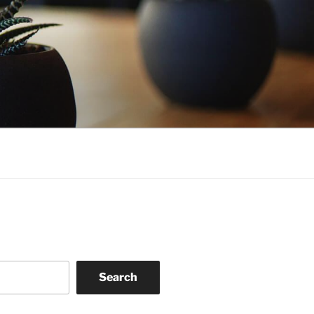
Search