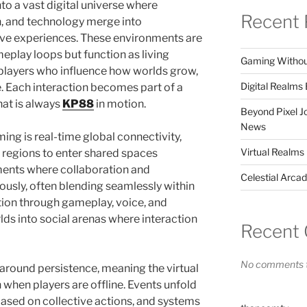
o a vast digital universe where
Recent 
, and technology merge into
ive experiences. These environments are
eplay loops but function as living
Gaming Without 
 players who influence how worlds grow,
Digital Realm
. Each interaction becomes part of a
at is always
KP88
in motion.
Beyond Pixel 
News
ming is real-time global connectivity,
Virtual Realms
t regions to enter shared spaces
nments where collaboration and
Celestial Arca
usly, often blending seamlessly within
ion through gameplay, voice, and
rlds into social arenas where interaction
Recent
No comments t
around persistence, meaning the virtual
 when players are offline. Events unfold
based on collective actions, and systems