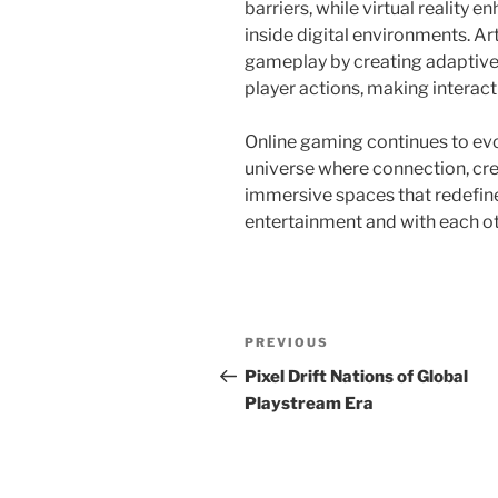
barriers, while virtual reality
inside digital environments. Art
gameplay by creating adaptive 
player actions, making intera
Online gaming continues to evo
universe where connection, cre
immersive spaces that redefin
entertainment and with each ot
Post
Previous
PREVIOUS
navigation
Post
Pixel Drift Nations of Global
Playstream Era