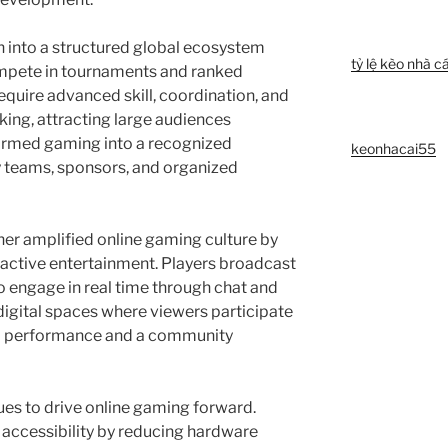
into a structured global ecosystem
tỷ lệ kèo nhà cá
mpete in tournaments and ranked
quire advanced skill, coordination, and
king, attracting large audiences
ormed gaming into a recognized
keonhacai55
y teams, sponsors, and organized
er amplified online gaming culture by
eractive entertainment. Players broadcast
o engage in real time through chat and
digital spaces where viewers participate
 a performance and a community
es to drive online gaming forward.
ccessibility by reducing hardware