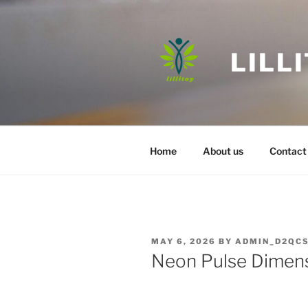
Skip
to
content
LILL
Home
About us
Contact
POSTED
MAY 6, 2026
BY
ADMIN_D2QC
ON
Neon Pulse Dimens