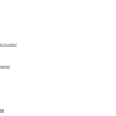
bz.co.com/
.name/
88