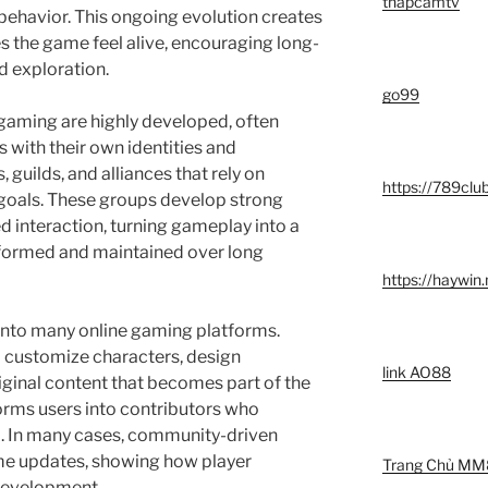
thapcamtv
behavior. This ongoing evolution creates
s the game feel alive, encouraging long-
 exploration.
go99
 gaming are highly developed, often
 with their own identities and
 guilds, and alliances that rely on
https://789clu
 goals. These groups develop strong
d interaction, turning gameplay into a
 formed and maintained over long
https://haywin
 into many online gaming platforms.
to customize characters, design
link AO88
ginal content that becomes part of the
orms users into contributors who
ld. In many cases, community-driven
ame updates, showing how player
Trang Chủ MM
 development.