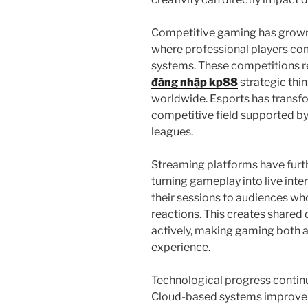
Competitive gaming has grown 
where professional players co
systems. These competitions re
đăng nhập kp88
strategic thin
worldwide. Esports has transf
competitive field supported b
leagues.
Streaming platforms have furth
turning gameplay into live int
their sessions to audiences wh
reactions. This creates shared 
actively, making gaming both
experience.
Technological progress continu
Cloud-based systems improve a