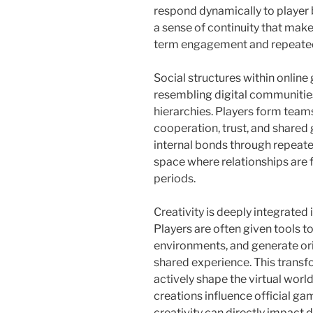
respond dynamically to player 
a sense of continuity that make
term engagement and repeated
Social structures within online
resembling digital communities
hierarchies. Players form teams,
cooperation, trust, and shared
internal bonds through repeate
space where relationships are
periods.
Creativity is deeply integrated
Players are often given tools 
environments, and generate ori
shared experience. This transf
actively shape the virtual wor
creations influence official g
creativity can directly impact