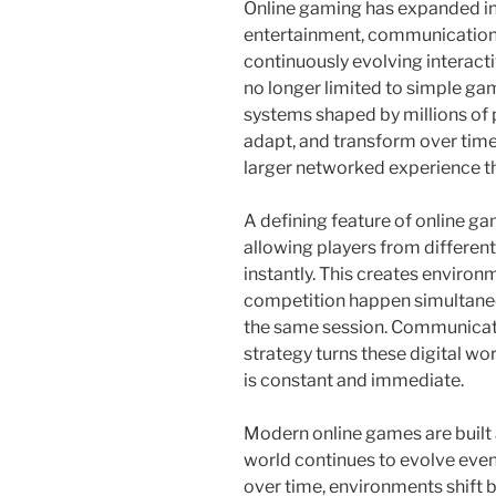
Online gaming has expanded int
entertainment, communication
continuously evolving interact
no longer limited to simple gam
systems shaped by millions of
adapt, and transform over time
larger networked experience th
A defining feature of online ga
allowing players from differen
instantly. This creates enviro
competition happen simultaneo
the same session. Communicat
strategy turns these digital wo
is constant and immediate.
Modern online games are built 
world continues to evolve even
over time, environments shift 