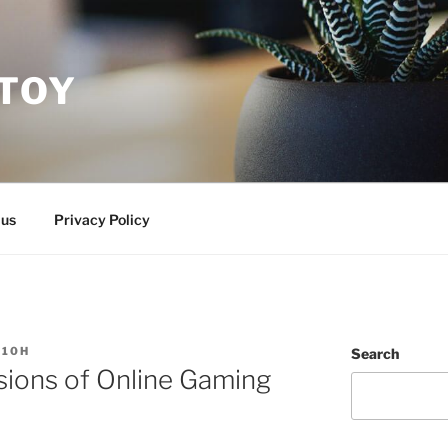
ITOY
 us
Privacy Policy
S10H
Search
ions of Online Gaming