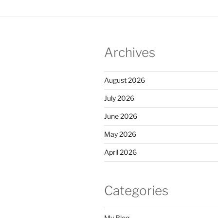
Archives
August 2026
July 2026
June 2026
May 2026
April 2026
Categories
My Blog