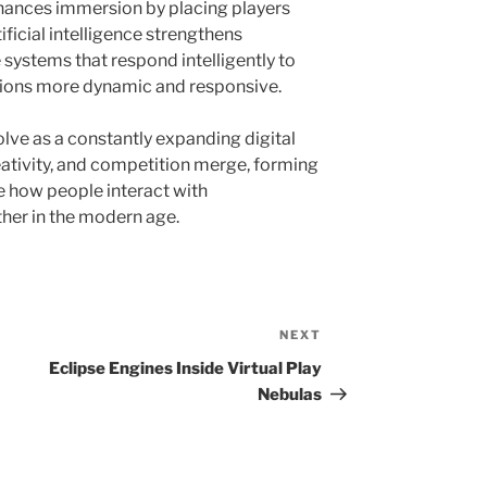
 enhances immersion by placing players
ificial intelligence strengthens
systems that respond intelligently to
ctions more dynamic and responsive.
lve as a constantly expanding digital
ativity, and competition merge, forming
e how people interact with
her in the modern age.
NEXT
Next
Post
Eclipse Engines Inside Virtual Play
Nebulas