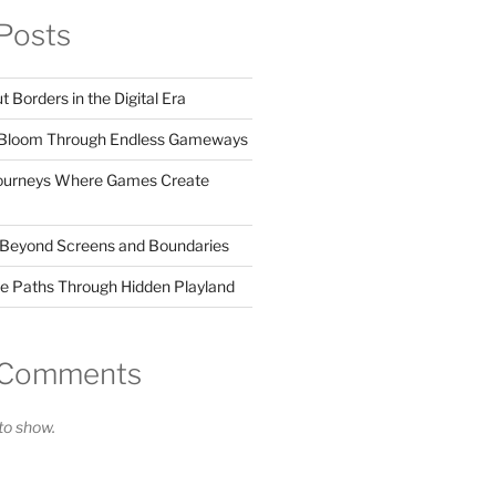
Posts
Borders in the Digital Era
s Bloom Through Endless Gameways
Journeys Where Games Create
 Beyond Screens and Boundaries
de Paths Through Hidden Playland
 Comments
o show.