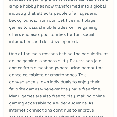
simple hobby has now transformed into a global
industry that attracts people of all ages and
backgrounds. From competitive multiplayer
games to casual mobile titles, online gaming
offers endless opportunities for fun, social
interaction, and skill development.
One of the main reasons behind the popularity of
online gaming is accessibility. Players can join
games from almost anywhere using computers,
consoles, tablets, or smartphones. This
convenience allows individuals to enjoy their
favorite games whenever they have free time.
Many games are also free to play, making online
gaming accessible to a wider audience. As
internet connections continue to improve