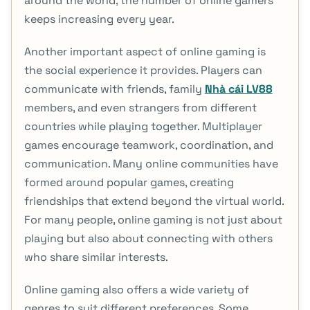
around the world, the number of online gamers
keeps increasing every year.
Another important aspect of online gaming is
the social experience it provides. Players can
communicate with friends, family
Nhà cái LV88
members, and even strangers from different
countries while playing together. Multiplayer
games encourage teamwork, coordination, and
communication. Many online communities have
formed around popular games, creating
friendships that extend beyond the virtual world.
For many people, online gaming is not just about
playing but also about connecting with others
who share similar interests.
Online gaming also offers a wide variety of
genres to suit different preferences. Some