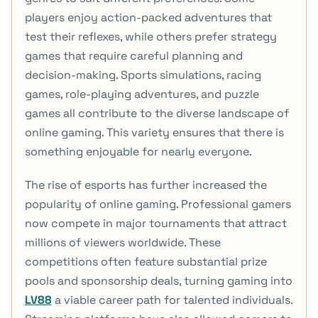
players enjoy action-packed adventures that
test their reflexes, while others prefer strategy
games that require careful planning and
decision-making. Sports simulations, racing
games, role-playing adventures, and puzzle
games all contribute to the diverse landscape of
online gaming. This variety ensures that there is
something enjoyable for nearly everyone.
The rise of esports has further increased the
popularity of online gaming. Professional gamers
now compete in major tournaments that attract
millions of viewers worldwide. These
competitions often feature substantial prize
pools and sponsorship deals, turning gaming into
LV88
a viable career path for talented individuals.