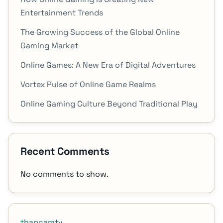
Entertainment Trends
The Growing Success of the Global Online
Gaming Market
Online Games: A New Era of Digital Adventures
Vortex Pulse of Online Game Realms
Online Gaming Culture Beyond Traditional Play
Recent Comments
No comments to show.
thapcamtv