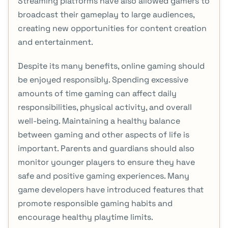
Streaming platforms have also allowed gamers to
broadcast their gameplay to large audiences,
creating new opportunities for content creation
and entertainment.
Despite its many benefits, online gaming should
be enjoyed responsibly. Spending excessive
amounts of time gaming can affect daily
responsibilities, physical activity, and overall
well-being. Maintaining a healthy balance
between gaming and other aspects of life is
important. Parents and guardians should also
monitor younger players to ensure they have
safe and positive gaming experiences. Many
game developers have introduced features that
promote responsible gaming habits and
encourage healthy playtime limits.