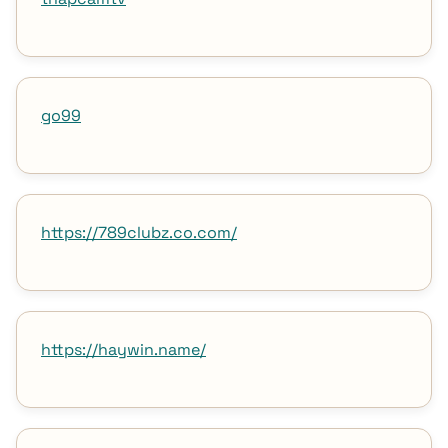
go99
https://789clubz.co.com/
https://haywin.name/