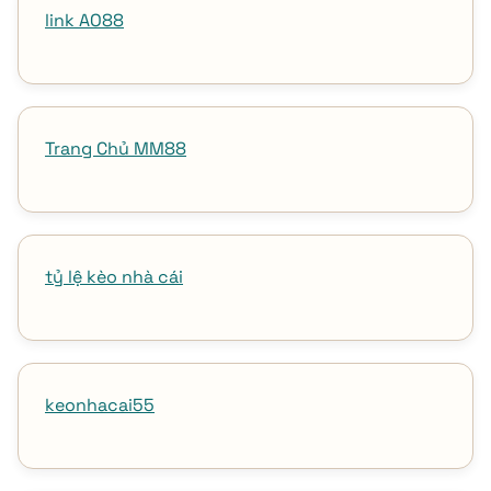
link AO88
Trang Chủ MM88
tỷ lệ kèo nhà cái
keonhacai55