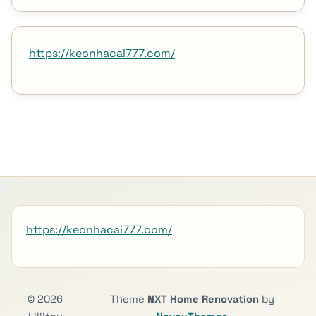
https://keonhacai777.com/
https://keonhacai777.com/
© 2026
Theme
NXT Home Renovation
by