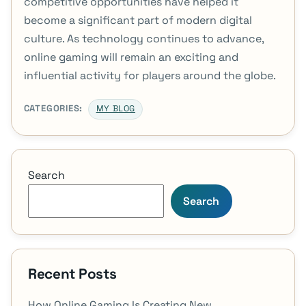
competitive opportunities have helped it
become a significant part of modern digital
culture. As technology continues to advance,
online gaming will remain an exciting and
influential activity for players around the globe.
CATEGORIES:
MY BLOG
Search
Search
Recent Posts
How Online Gaming Is Creating New