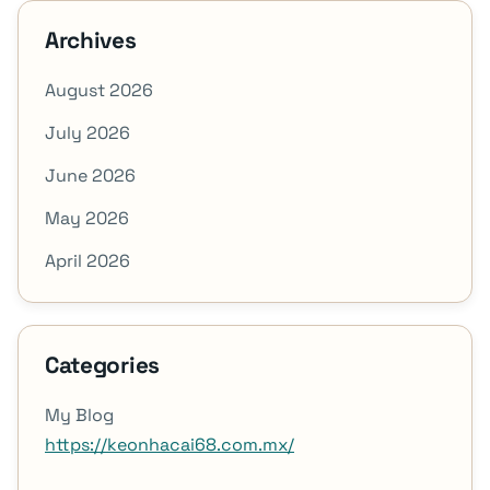
Archives
August 2026
July 2026
June 2026
May 2026
April 2026
Categories
My Blog
https://keonhacai68.com.mx/