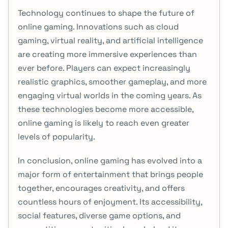
Technology continues to shape the future of
online gaming. Innovations such as cloud
gaming, virtual reality, and artificial intelligence
are creating more immersive experiences than
ever before. Players can expect increasingly
realistic graphics, smoother gameplay, and more
engaging virtual worlds in the coming years. As
these technologies become more accessible,
online gaming is likely to reach even greater
levels of popularity.
In conclusion, online gaming has evolved into a
major form of entertainment that brings people
together, encourages creativity, and offers
countless hours of enjoyment. Its accessibility,
social features, diverse game options, and