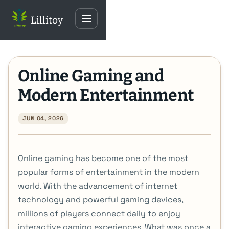
Skip
Lillitoy
to
Toggle
content
navigation
Online Gaming and
Modern Entertainment
JUN 04, 2026
Online gaming has become one of the most
popular forms of entertainment in the modern
world. With the advancement of internet
technology and powerful gaming devices,
millions of players connect daily to enjoy
interactive gaming experiences. What was once a