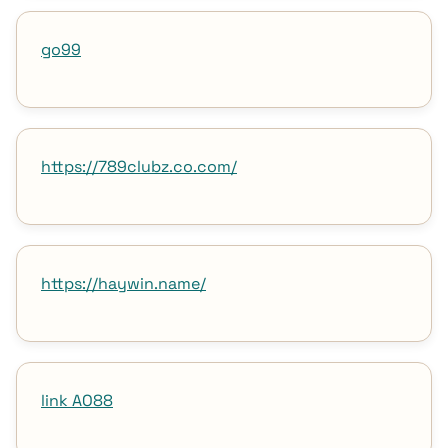
go99
https://789clubz.co.com/
https://haywin.name/
link AO88