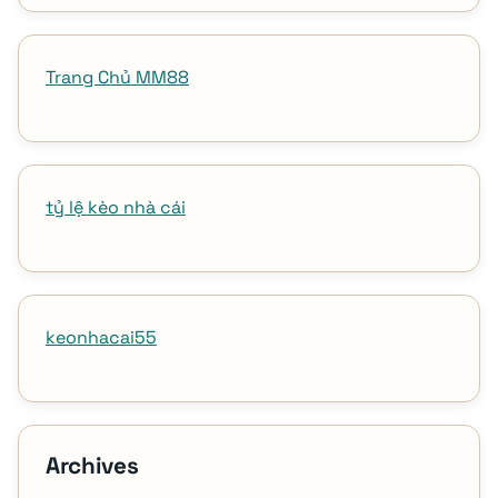
Trang Chủ MM88
tỷ lệ kèo nhà cái
keonhacai55
Archives