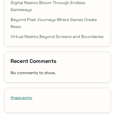
Digital Realms Bloom Through Endless
Gameways
Beyond Pixel Journeys Where Games Create
News
Virtual Realms Beyond Screens and Boundaries
Recent Comments
No comments to show.
thapcamtv