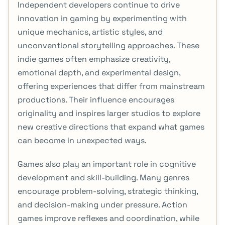
Independent developers continue to drive
innovation in gaming by experimenting with
unique mechanics, artistic styles, and
unconventional storytelling approaches. These
indie games often emphasize creativity,
emotional depth, and experimental design,
offering experiences that differ from mainstream
productions. Their influence encourages
originality and inspires larger studios to explore
new creative directions that expand what games
can become in unexpected ways.
Games also play an important role in cognitive
development and skill-building. Many genres
encourage problem-solving, strategic thinking,
and decision-making under pressure. Action
games improve reflexes and coordination, while