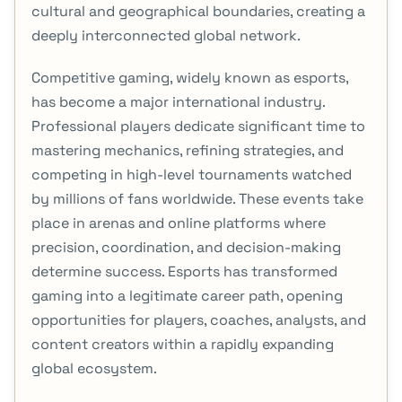
cultural and geographical boundaries, creating a
deeply interconnected global network.
Competitive gaming, widely known as esports,
has become a major international industry.
Professional players dedicate significant time to
mastering mechanics, refining strategies, and
competing in high-level tournaments watched
by millions of fans worldwide. These events take
place in arenas and online platforms where
precision, coordination, and decision-making
determine success. Esports has transformed
gaming into a legitimate career path, opening
opportunities for players, coaches, analysts, and
content creators within a rapidly expanding
global ecosystem.