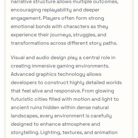
narrative structure allows multiple outcomes,
encouraging replayability and deeper
engagement. Players often form strong
emotional bonds with characters as they
experience their journeys, struggles, and
transformations across different story paths.
Visual and audio design play a central role in
creating immersive gaming environments.
Advanced graphics technology allows
developers to construct highly detailed worlds
that feel alive and responsive. From glowing
futuristic cities filled with motion and light to
ancient ruins hidden within dense natural
landscapes, every environment is carefully
designed to enhance atmosphere and
storytelling. Lighting, textures, and animation