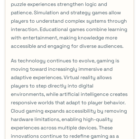
puzzle experiences strengthen logic and
patience. Simulation and strategy games allow
players to understand complex systems through
interaction. Educational games combine learning
with entertainment, making knowledge more
accessible and engaging for diverse audiences.
As technology continues to evolve, gaming is
moving toward increasingly immersive and
adaptive experiences. Virtual reality allows
players to step directly into digital
environments, while artificial intelligence creates
responsive worlds that adapt to player behavior.
Cloud gaming expands accessibility by removing
hardware limitations, enabling high-quality
experiences across multiple devices. These
innovations continue to redefine gaming as a