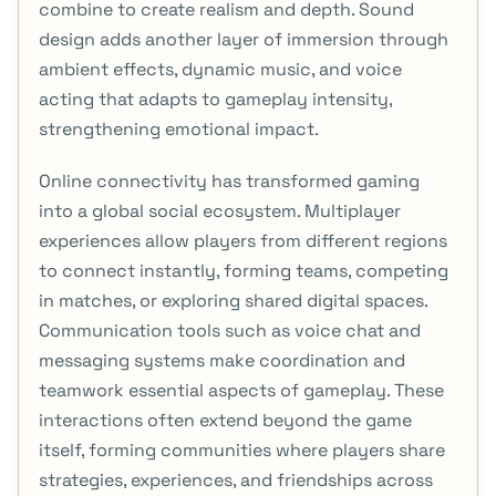
combine to create realism and depth. Sound
design adds another layer of immersion through
ambient effects, dynamic music, and voice
acting that adapts to gameplay intensity,
strengthening emotional impact.
Online connectivity has transformed gaming
into a global social ecosystem. Multiplayer
experiences allow players from different regions
to connect instantly, forming teams, competing
in matches, or exploring shared digital spaces.
Communication tools such as voice chat and
messaging systems make coordination and
teamwork essential aspects of gameplay. These
interactions often extend beyond the game
itself, forming communities where players share
strategies, experiences, and friendships across