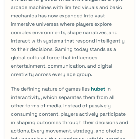
arcade machines with limited visuals and basic
mechanics has now expanded into vast
immersive universes where players explore
complex environments, shape narratives, and
interact with systems that respond intelligently
to their decisions. Gaming today stands as a
global cultural force that influences
entertainment, communication, and digital
creativity across every age group.
The defining nature of games lies
hubet
in
interactivity, which separates them from all
other forms of media. Instead of passively
consuming content, players actively participate
in shaping outcomes through their decisions and
actions. Every movement, strategy, and choice