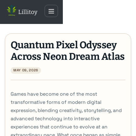
Skip
Lillitoy
to
Toggle
content
navigation
Quantum Pixel Odyssey
Across Neon Dream Atlas
MAY 09, 2026
Games have become one of the most
transformative forms of modern digital
expression, blending creativity, storytelling, and
advanced technology into interactive
experiences that continue to evolve at an
extraordinary pace. What once began as simple