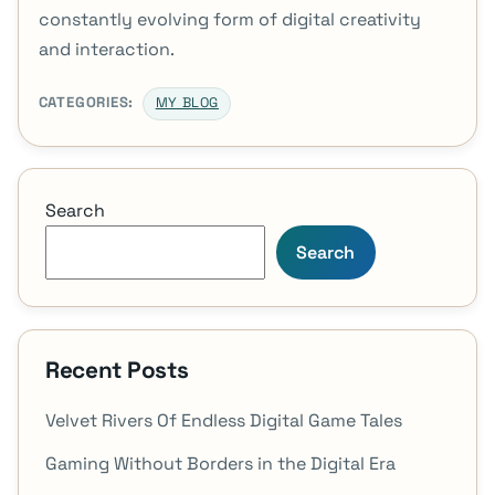
constantly evolving form of digital creativity
and interaction.
CATEGORIES:
MY BLOG
Search
Search
Recent Posts
Velvet Rivers Of Endless Digital Game Tales
Gaming Without Borders in the Digital Era