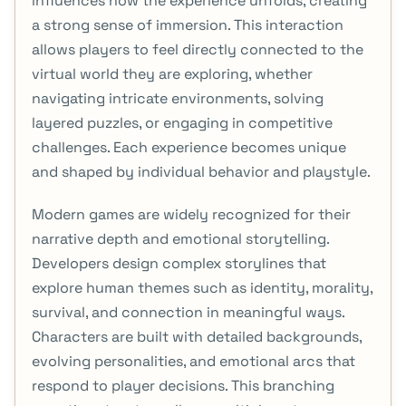
influences how the experience unfolds, creating
a strong sense of immersion. This interaction
allows players to feel directly connected to the
virtual world they are exploring, whether
navigating intricate environments, solving
layered puzzles, or engaging in competitive
challenges. Each experience becomes unique
and shaped by individual behavior and playstyle.
Modern games are widely recognized for their
narrative depth and emotional storytelling.
Developers design complex storylines that
explore human themes such as identity, morality,
survival, and connection in meaningful ways.
Characters are built with detailed backgrounds,
evolving personalities, and emotional arcs that
respond to player decisions. This branching