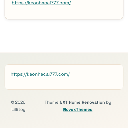
https://keonhacai777.com/
https://keonhacai777.com/
© 2026
Theme
NXT Home Renovation
by
Lillitoy
NovexThemes