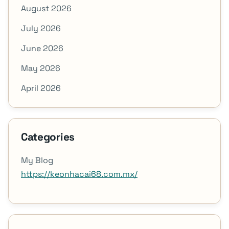
August 2026
July 2026
June 2026
May 2026
April 2026
Categories
My Blog
https://keonhacai68.com.mx/