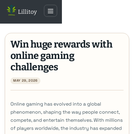
Skip
Lillitoy
to
Toggle
content
navigation
Win huge rewards with
online gaming
challenges
MAY 29, 2026
Online gaming has evolved into a global
phenomenon, shaping the way people connect,
compete, and entertain themselves. With millions
of players worldwide, the industry has expanded