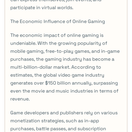
participate in virtual worlds.
The Economic Influence of Online Gaming
The economic impact of online gaming is
undeniable. With the growing popularity of
mobile gaming, free-to-play games, and in-game
purchases, the gaming industry has become a
multi-billion-dollar market. According to
estimates, the global video game industry
generates over $150 billion annually, surpassing
even the movie and music industries in terms of
revenue.
Game developers and publishers rely on various
monetization strategies, such as in-app
purchases, battle passes, and subscription