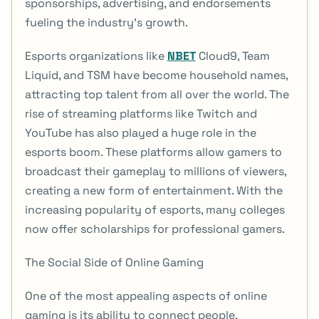
sponsorships, advertising, and endorsements
fueling the industry’s growth.
Esports organizations like
NBET
Cloud9, Team
Liquid, and TSM have become household names,
attracting top talent from all over the world. The
rise of streaming platforms like Twitch and
YouTube has also played a huge role in the
esports boom. These platforms allow gamers to
broadcast their gameplay to millions of viewers,
creating a new form of entertainment. With the
increasing popularity of esports, many colleges
now offer scholarships for professional gamers.
The Social Side of Online Gaming
One of the most appealing aspects of online
gaming is its ability to connect people.