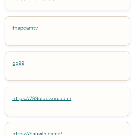
thapcamtv
go99
https://789clubz.co.com/
https://haywin.name/