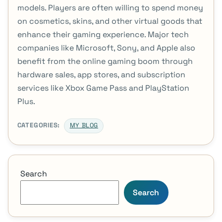
models. Players are often willing to spend money
on cosmetics, skins, and other virtual goods that
enhance their gaming experience. Major tech
companies like Microsoft, Sony, and Apple also
benefit from the online gaming boom through
hardware sales, app stores, and subscription
services like Xbox Game Pass and PlayStation
Plus.
CATEGORIES:
MY BLOG
Search
Search