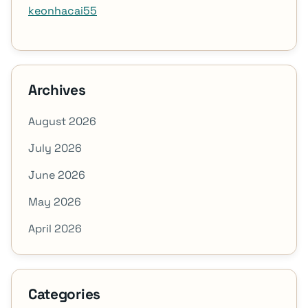
keonhacai55
Archives
August 2026
July 2026
June 2026
May 2026
April 2026
Categories