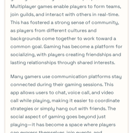
Multiplayer games enable players to form teams,
join guilds, and interact with others in real-time.
This has fostered a strong sense of community,
as players from different cultures and
backgrounds come together to work toward a
common goal. Gaming has become a platform for
socializing, with players creating friendships and
lasting relationships through shared interests.
Many gamers use communication platforms stay
connected during their gaming sessions. This
app allows users to chat, voice call, and video
call while playing, making it easier to coordinate
strategies or simply hang out with friends. The
social aspect of gaming goes beyond just
playing—it has become a space where players
can express themselves, join events, and