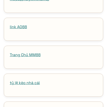
link AO88
Trang Chủ MM88
tỷ lệ kèo nhà cái