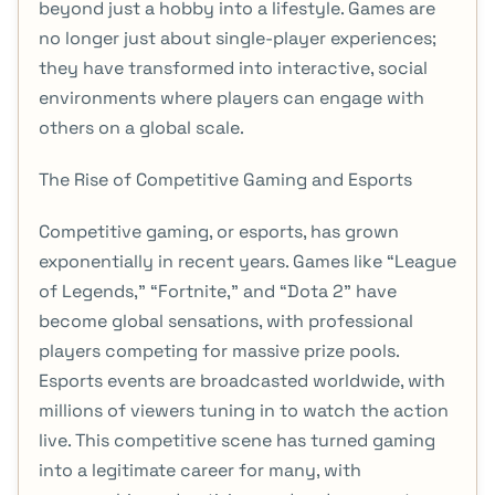
beyond just a hobby into a lifestyle. Games are
no longer just about single-player experiences;
they have transformed into interactive, social
environments where players can engage with
others on a global scale.
The Rise of Competitive Gaming and Esports
Competitive gaming, or esports, has grown
exponentially in recent years. Games like “League
of Legends,” “Fortnite,” and “Dota 2” have
become global sensations, with professional
players competing for massive prize pools.
Esports events are broadcasted worldwide, with
millions of viewers tuning in to watch the action
live. This competitive scene has turned gaming
into a legitimate career for many, with