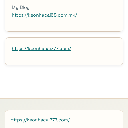
My Blog
https://keonhacai68.com.mx/
https://keonhacai777.com/
https://keonhacai777.com/