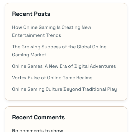
Recent Posts
How Online Gaming Is Creating New
Entertainment Trends
The Growing Success of the Global Online
Gaming Market
Online Games: A New Era of Digital Adventures
Vortex Pulse of Online Game Realms
Online Gaming Culture Beyond Traditional Play
Recent Comments
No comments to show.