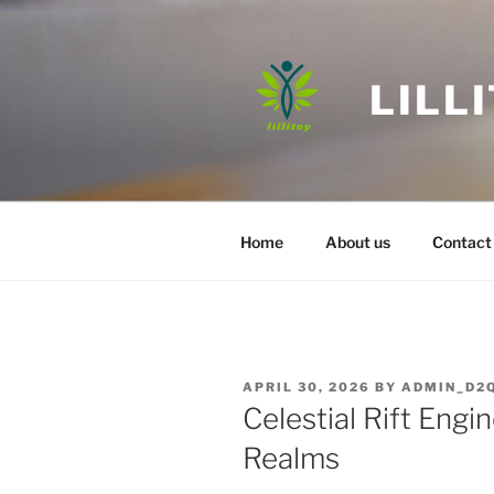
Skip
to
content
LILL
Home
About us
Contact
POSTED
APRIL 30, 2026
BY
ADMIN_D2
ON
Celestial Rift Eng
Realms