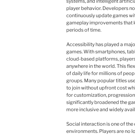
systems, and intelligent artifi
player behavior. Developers no
continuously update games wit
gameplay improvements that k
periods of time.
Accessibility has played a major
games. With smartphones, tab
cloud-based platforms, playe
anywhere in the world. This fle
of daily life for millions of pe
groups. Many popular titles use
to join without upfront cost w
for customization, progression
significantly broadened the g
more inclusive and widely avail
Social interaction is one of th
environments. Players are no lo