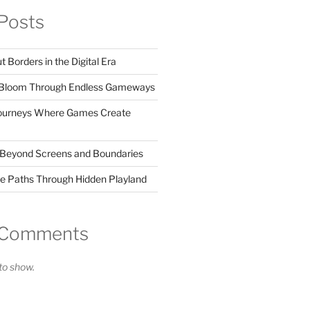
Posts
Borders in the Digital Era
s Bloom Through Endless Gameways
Journeys Where Games Create
 Beyond Screens and Boundaries
de Paths Through Hidden Playland
 Comments
o show.