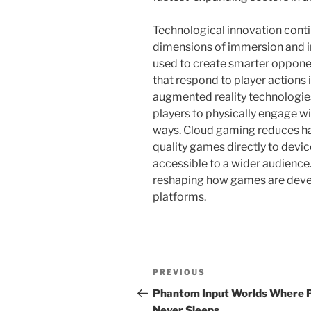
Technological innovation conti
dimensions of immersion and int
used to create smarter oppon
that respond to player actions in
augmented reality technologie
players to physically engage wi
ways. Cloud gaming reduces ha
quality games directly to dev
accessible to a wider audience
reshaping how games are deve
platforms.
Post
Previous
PREVIOUS
navigation
Post
Phantom Input Worlds Where 
Never Sleeps