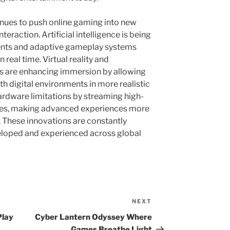
nues to push online gaming into new
eraction. Artificial intelligence is being
ents and adaptive gameplay systems
 real time. Virtual reality and
s are enhancing immersion by allowing
th digital environments in more realistic
rdware limitations by streaming high-
ices, making advanced experiences more
. These innovations are constantly
loped and experienced across global
NEXT
Next
Post
Play
Cyber Lantern Odyssey Where
Games Breathe Light