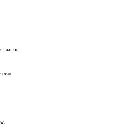
bz.co.com/
.name/
88