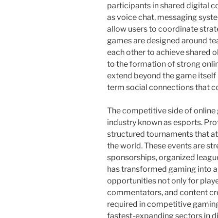
participants in shared digital
as voice chat, messaging syst
allow users to coordinate strat
games are designed around tea
each other to achieve shared o
to the formation of strong onl
extend beyond the game itself 
term social connections that co
The competitive side of online
industry known as esports. Pr
structured tournaments that a
the world. These events are st
sponsorships, organized leagues
has transformed gaming into a 
opportunities not only for playe
commentators, and content crea
required in competitive gaming
fastest-expanding sectors in di