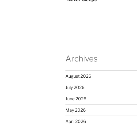
Archives
August 2026
July 2026
June 2026
May 2026
April 2026