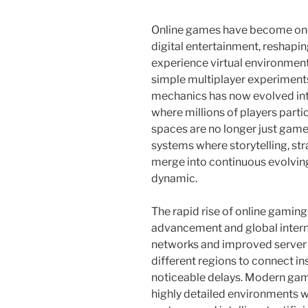
Online games have become one
digital entertainment, reshapi
experience virtual environmen
simple multiplayer experiments
mechanics has now evolved in
where millions of players parti
spaces are no longer just games 
systems where storytelling, stra
merge into continuous evolvin
dynamic.
The rapid rise of online gaming 
advancement and global inter
networks and improved server 
different regions to connect ins
noticeable delays. Modern gam
highly detailed environments wi