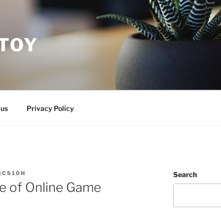
ITOY
 us
Privacy Policy
QCS10H
Search
ine of Online Game