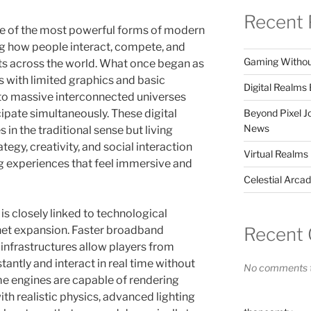
Recent 
 of the most powerful forms of modern
ng how people interact, compete, and
Gaming Without 
ts across the world. What once began as
 with limited graphics and basic
Digital Realm
to massive interconnected universes
Beyond Pixel 
cipate simultaneously. These digital
News
in the traditional sense but living
tegy, creativity, and social interaction
Virtual Realms
g experiences that feel immersive and
Celestial Arca
is closely linked to technological
Recent
net expansion. Faster broadband
infrastructures allow players from
tantly and interact in real time without
No comments t
e engines are capable of rendering
th realistic physics, advanced lighting