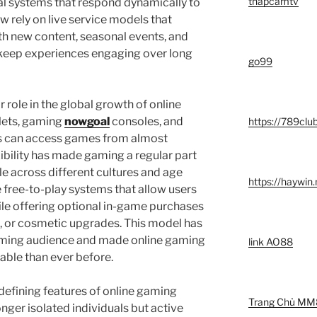
thapcamtv
cial systems that respond dynamically to
w rely on live service models that
h new content, seasonal events, and
eep experiences engaging over long
go99
 role in the global growth of online
lets, gaming
nowgoal
consoles, and
https://789clu
rs can access games from almost
xibility has made gaming a regular part
ople across different cultures and age
https://haywin
 free-to-play systems that allow users
hile offering optional in-game purchases
, or cosmetic upgrades. This model has
aming audience and made online gaming
link AO88
able than ever before.
e defining features of online gaming
Trang Chủ MM
nger isolated individuals but active