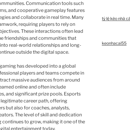
 communities. Communication tools such
ems, and cooperative gameplay features
egies and collaborate in real time. Many
tỷ lệ kèo nhà cá
mwork, requiring players to rely on
bjectives. These interactions often lead
ine friendships and communities that
keonhacai55
into real-world relationships and long-
ntinue outside the digital space.
 gaming has developed into a global
ofessional players and teams compete in
ttract massive audiences from around
reamed online and often include
, and significant prize pools. Esports
legitimate career path, offering
rs but also for coaches, analysts,
tors. The level of skill and dedication
 continues to grow, making it one of the
gital entertainment today.