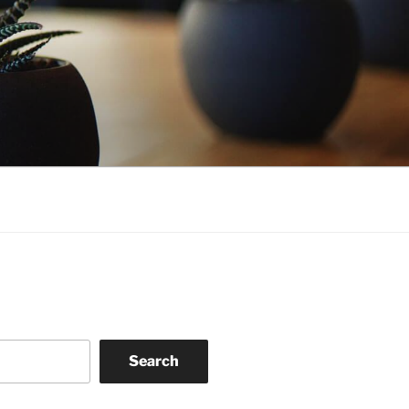
Search