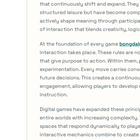
that continuously shift and expand. They 
structured leisure but have become compl
actively shape meaning through participa
of interaction that blends creativity, lo
At the foundation of every game
bongdal
interaction takes place. These rules are n
that give purpose to action. Within them,
experimentation. Every move carries con
future decisions. This creates a continuo
engagement, allowing players to develop
instruction.
Digital games have expanded these princi
entire worlds with increasing complexity
spaces that respond dynamically to playe
interactive mechanics combine to create 