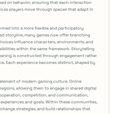
based on behavior, ensuring that each interaction
ws as players move through spaces that adapt in
ormed into a more flexible and participatory
fixed storyline, many games now offer branching
choices influence characters, environments, and
ibilities within the same framework. Storytelling
eaning is constructed through engagement rather
ce. Each experience becomes distinct, shaped by
 element of modern gaming culture. Online
regions, allowing them to engage in shared digital
ooperation, competition, and communication,
experiences and goals. Within these communities,
xchange strategies, and build relationships that