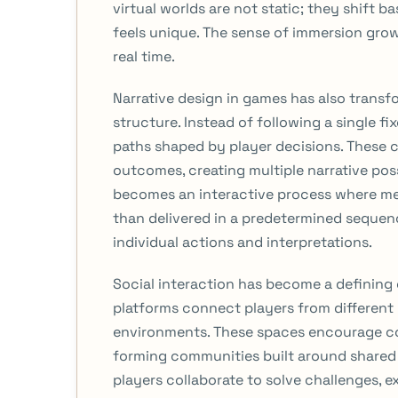
virtual worlds are not static; they shift 
feels unique. The sense of immersion gro
real time.
Narrative design in games has also transf
structure. Instead of following a single 
paths shaped by player decisions. These 
outcomes, creating multiple narrative poss
becomes an interactive process where m
than delivered in a predetermined sequen
individual actions and interpretations.
Social interaction has become a defining
platforms connect players from different 
environments. These spaces encourage c
forming communities built around shared 
players collaborate to solve challenges, e