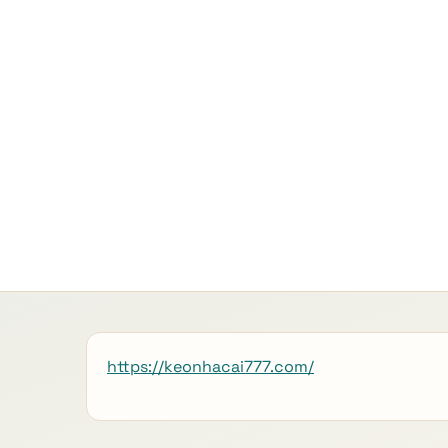
https://keonhacai777.com/