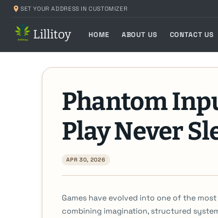
Skip
SET YOUR ADDRESS IN CUSTOMIZER
to
Lillitoy
content
HOME
ABOUT US
CONTACT US
Phantom Inp
Play Never Sl
APR 30, 2026
Games have evolved into one of the most i
combining imagination, structured syste