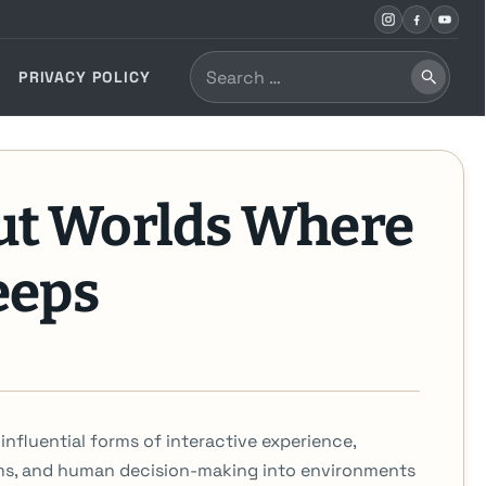
Search
PRIVACY POLICY
Search
for:
ut Worlds Where
eeps
nfluential forms of interactive experience,
ms, and human decision-making into environments