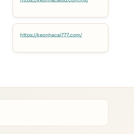
https://keonhacai777.com/