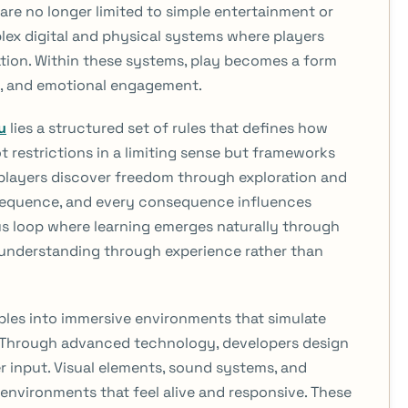
are no longer limited to simple entertainment or
ex digital and physical systems where players
tion. Within these systems, play becomes a form
gic, and emotional engagement.
u
lies a structured set of rules that defines how
ot restrictions in a limiting sense but frameworks
 players discover freedom through exploration and
sequence, and every consequence influences
us loop where learning emerges naturally through
 understanding through experience rather than
ples into immersive environments that simulate
. Through advanced technology, developers design
r input. Visual elements, sound systems, and
environments that feel alive and responsive. These