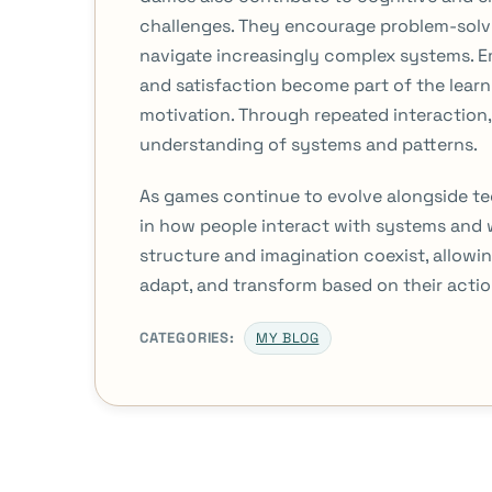
challenges. They encourage problem-solvin
navigate increasingly complex systems. E
and satisfaction become part of the lear
motivation. Through repeated interaction, 
understanding of systems and patterns.
As games continue to evolve alongside te
in how people interact with systems and 
structure and imagination coexist, allowi
adapt, and transform based on their actio
CATEGORIES:
MY BLOG