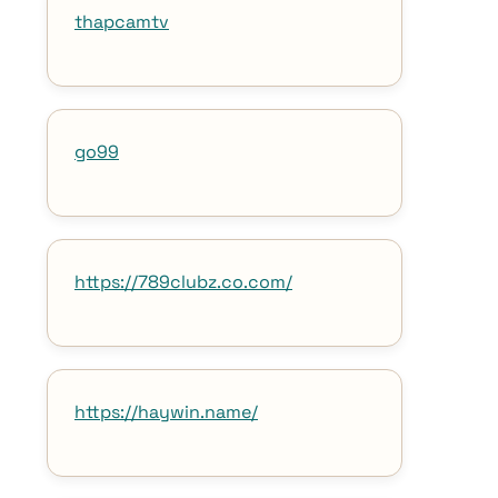
thapcamtv
go99
https://789clubz.co.com/
https://haywin.name/