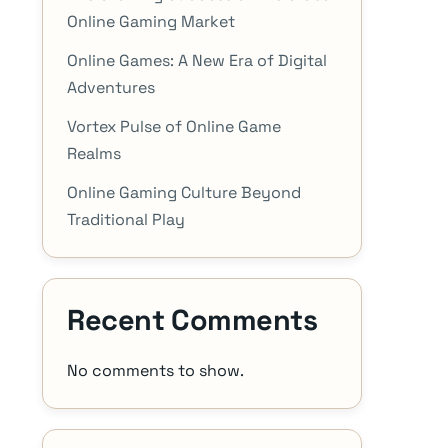
Online Gaming Market
Online Games: A New Era of Digital
Adventures
Vortex Pulse of Online Game
Realms
Online Gaming Culture Beyond
Traditional Play
Recent Comments
No comments to show.