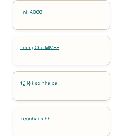
link AO88
Trang Chủ MM88
tỷ lệ kèo nhà cái
keonhacai55