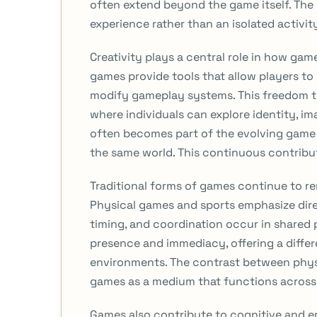
often extend beyond the game itself. The 
experience rather than an isolated activit
Creativity plays a central role in how g
games provide tools that allow players t
modify gameplay systems. This freedom tr
where individuals can explore identity, i
often becomes part of the evolving game
the same world. This continuous contrib
Traditional forms of games continue to rem
Physical games and sports emphasize dir
timing, and coordination occur in shared 
presence and immediacy, offering a diff
environments. The contrast between physic
games as a medium that functions across 
Games also contribute to cognitive and 