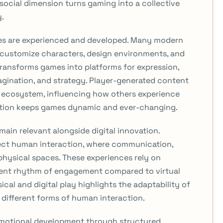
social dimension turns gaming into a collective
y.
ames are experienced and developed. Many modern
o customize characters, design environments, and
ansforms games into platforms for expression,
magination, and strategy. Player-generated content
 ecosystem, influencing how others experience
ution keeps games dynamic and ever-changing.
ain relevant alongside digital innovation.
ect human interaction, where communication,
physical spaces. These experiences rely on
erent rhythm of engagement compared to virtual
al and digital play highlights the adaptability of
different forms of human interaction.
emotional development through structured