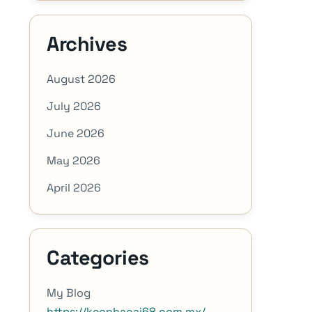
Archives
August 2026
July 2026
June 2026
May 2026
April 2026
Categories
My Blog
https://keonhacai68.com.mx/