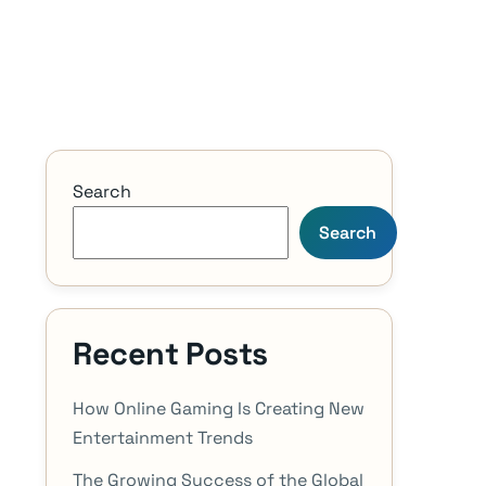
Search
Search
Recent Posts
How Online Gaming Is Creating New
Entertainment Trends
The Growing Success of the Global