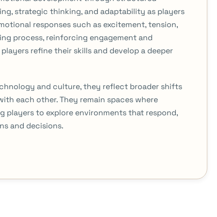
g, strategic thinking, and adaptability as players
motional responses such as excitement, tension,
ning process, reinforcing engagement and
players refine their skills and develop a deeper
chnology and culture, they reflect broader shifts
with each other. They remain spaces where
ng players to explore environments that respond,
ns and decisions.